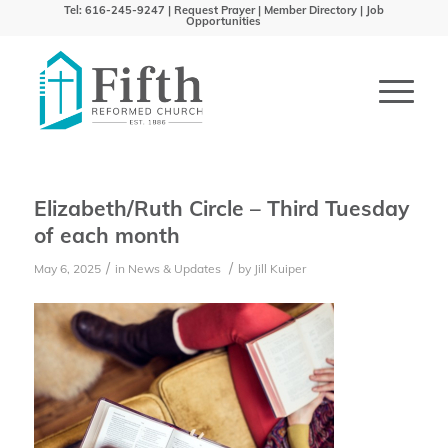
Tel: 616-245-9247 |
Request Prayer
|
Member Directory
|
Job
Opportunities
Elizabeth/Ruth Circle – Third Tuesday
of each month
/
/
May 6, 2025
in
News & Updates
by
Jill Kuiper