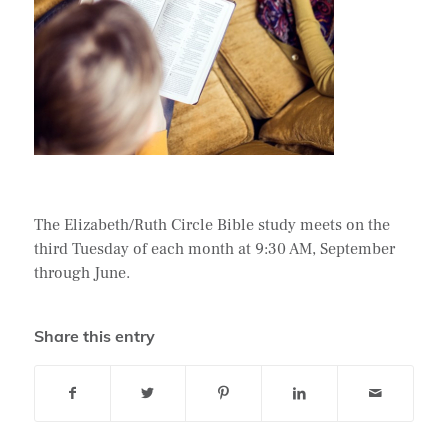
The Elizabeth/Ruth Circle Bible study meets on the
third Tuesday of each month at 9:30 AM, September
through June.
Share this entry