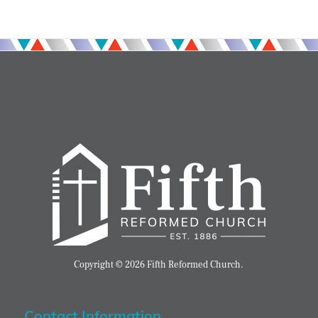
Copyright © 2026 Fifth Reformed Church.
Contact Information