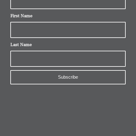
First Name
Last Name