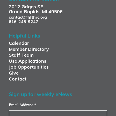
2012 Griggs SE
Grand Rapids, MI 49506
contact@fifthrc.org
616-245-9247
Helpful Links
Calendar
Member Directory
Staff Team
Use Applications
Job Opportunities
Give
Contact
Sign up for weekly eNews
Email Address
*